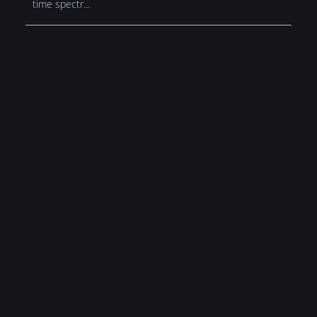
time spectr...