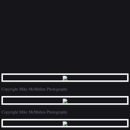
Copyright Mike McMullen Photography
Copyright Mike McMullen Photography