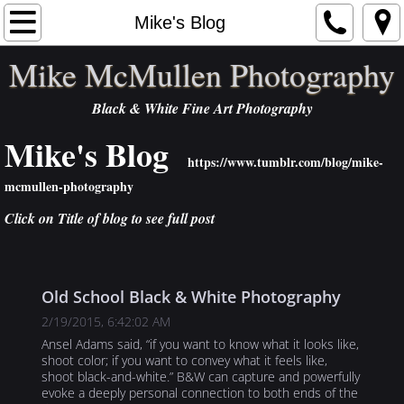
Home
Mike's Blog
Mike McMullen Photography
Artist Statement
Black & White Fine Art Photography
Portfolios
Mike's Blog
Order
https://www.tumblr.com/blog/mike-
mcmullen-photography
Exhibits
Click on Title of blog to see full post
Contact
Old School Black & White Photography
Publications
2/19/2015, 6:42:02 AM
NEWS
Ansel Adams said, “if you want to know what it looks like,
shoot color; if you want to convey what it feels like,
shoot black-and-white.” B&W can capture and powerfully
Links
evoke a deeply personal connection to both ends of the